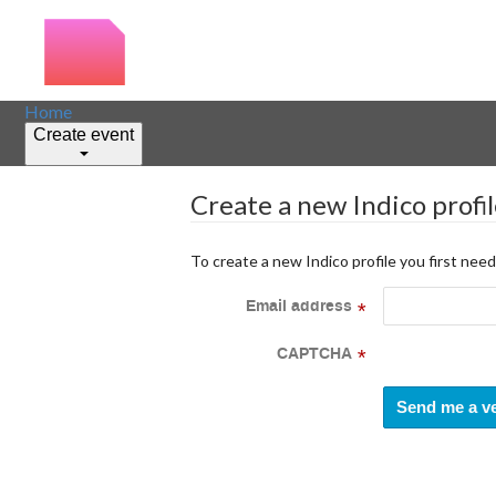
Home
Create event
Create a new Indico profi
To create a new Indico profile you first need
Email address
*
CAPTCHA
*