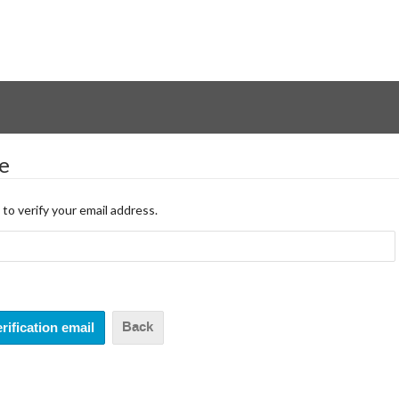
le
 to verify your email address.
Back