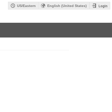
Login
US/Eastern
English (United States)