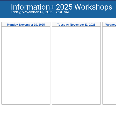
Information+ 2025 Workshops
Friday, November 14, 2025 -
8:40 AM
Monday, November 10, 2025
Tuesday, November 11, 2025
Wednes