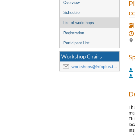
Event
P
Overview
menu
co
Schedule
List of workshops
Registration
Participant List
S
Workshop Chairs
workshops@infoplus.team
De
Thi
man
Thi
loc
Ins