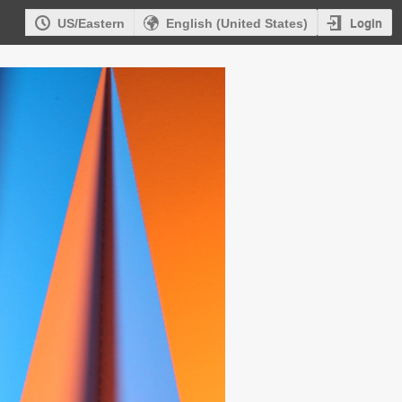
Login
US/Eastern
English (United States)