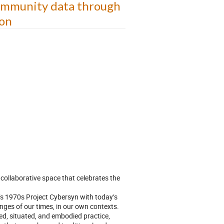
community data through
ion
 collaborative space that celebrates the
’s 1970s Project Cybersyn with today’s
enges of our times, in our own contexts.
ed, situated, and embodied practice,