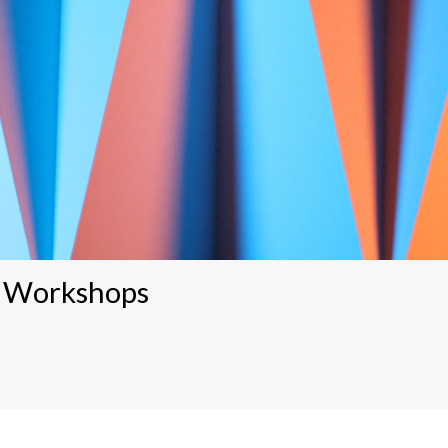
5 Workshops