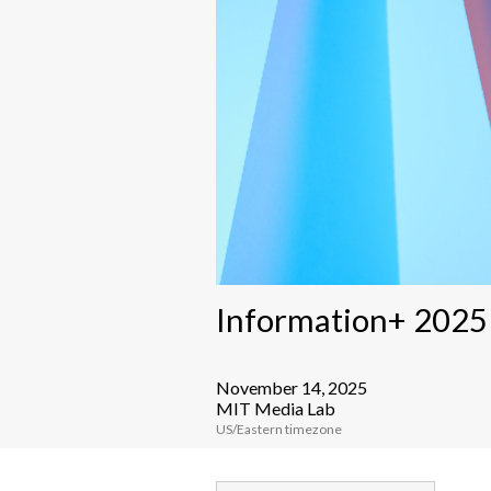
Information+ 202
November 14, 2025
MIT Media Lab
US/Eastern timezone