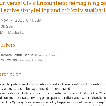
luriversal Civic Encounters: reimagining 
llective storytelling and critical visualisat
Nov 14, 2025, 8:40 AM
3h 20m
MIT Media Lab
peakers
Barbara Urrutia-Badilla
(
University of Leeds
)
Paul Wilson
(
University of Leeds
)
scription
s participatory workshop invites you into a Pluriversal Civic Encounter—a
y ways data can be experienced and expressed.
s workshop seeks to connect the innovative and committed spirit of Chile
al community issues, inviting participants to reflect and explore the chall
pired by Cybersyn’s information model, it approaches data as a re-imagin