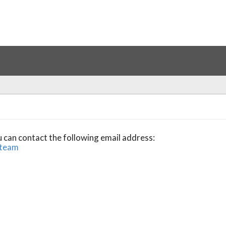
u can contact the following email address:
.team