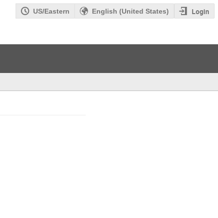
Login
US/Eastern
English (United States)