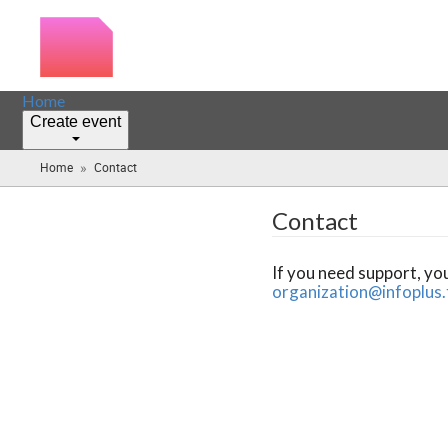
Home
Create event
»
Home
Contact
(you
are
here)
Contact
If you need support, yo
organization@infoplus