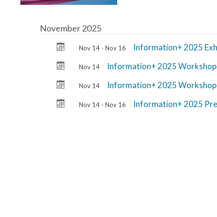
November 2025
Information+ 2025 Exh
Nov 14 - Nov 16
Information+ 2025 Workshop
Nov 14
Information+ 2025 Workshop
Nov 14
Information+ 2025 Pre
Nov 14 - Nov 16