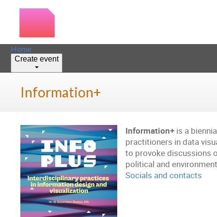
Home
Create event
Information+
Information+
is a bienni
practitioners in data vis
to provoke discussions o
political and environment
Socials and contacts