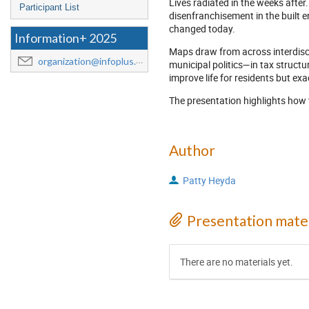
Lives radiated in the weeks afte
Participant List
disenfranchisement in the built 
changed today.
Information+ 2025
Maps draw from across interdisci
organization@infoplus.team
municipal politics—in tax struct
improve life for residents but ex
The presentation highlights how t
Author
Patty Heyda
Presentation mater
There are no materials yet.