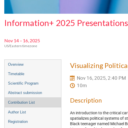
Information+ 2025 Presentations
Nov 14 – 16, 2025
US/Eastern timezone
Event
Visualizing Politica
Overview
menu
Timetable
Nov 16, 2025, 2:40 PM
Scientific Program
10m
Abstract submission
Description
Contribution List
An introduction to the critical 
Author List
spatializes political systems of s
Registration
Black teenager named Michael Br