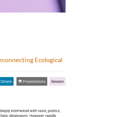
Reconnecting Ecological
Climate
Presentations
Session
eply intertwined with taste, poetics,
thetic dimensions. However, rapidly