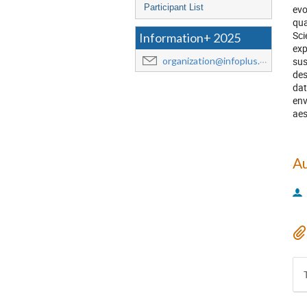
Participant List
evo
qua
Sci
Information+ 2025
exp
sus
organization@infoplus.team
des
dat
env
aes
A