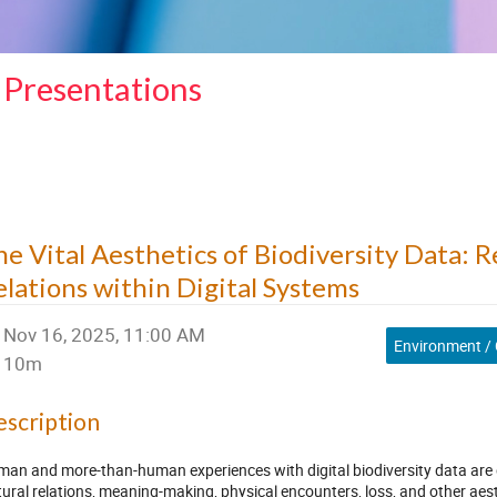
 Presentations
he Vital Aesthetics of Biodiversity Data: 
elations within Digital Systems
Nov 16, 2025, 11:00 AM
Environment / 
10m
scription
an and more-than-human experiences with digital biodiversity data are de
tural relations, meaning-making, physical encounters, loss, and other aes