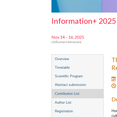
Information+ 2025
Nov 14 – 16, 2025
US/Eastern timezone
Event
T
Overview
menu
R
Timetable
Scientific Program
Abstract submission
Contribution List
De
Author List
Hum
Registration
cul