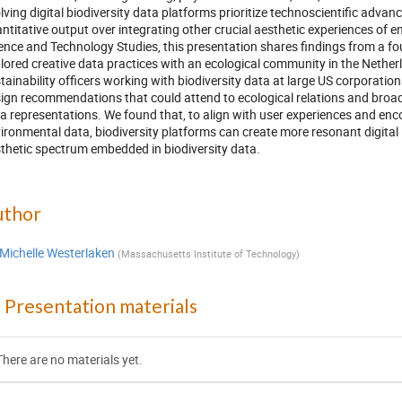
lving digital biodiversity data platforms prioritize technoscientific advan
ntitative output over integrating other crucial aesthetic experiences of
ence and Technology Studies, this presentation shares findings from a fo
lored creative data practices with an ecological community in the Nethe
tainability officers working with biodiversity data at large US corporation
ign recommendations that could attend to ecological relations and broade
a representations. We found that, to align with user experiences and enc
ironmental data, biodiversity platforms can create more resonant digital 
thetic spectrum embedded in biodiversity data.
uthor
Michelle Westerlaken
(
Massachusetts Institute of Technology
)
Presentation materials
There are no materials yet.