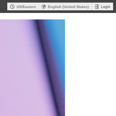
Login
US/Eastern
English (United States)