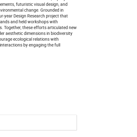
cements, futuristic visual design, and
 environmental change. Grounded in
ur-year Design Research project that
rlands and held workshops with
s. Together, these efforts articulated new
r aesthetic dimensions in biodiversity
ourage ecological relations with
interactions by engaging the full