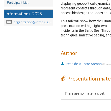
Participant List
displaying geopolitical dynamics
represent conflicts through data,
accessible design that does not 
Information+ 2025
This talk will show how the Financ
organization@infoplus.team
presentation will highlight two 
incidents in the Baltic Sea. Throu
techniques, narrative pacing, and
Author
Irene de la Torre Arenas
(
Finan
Presentation mater
There are no materials yet.