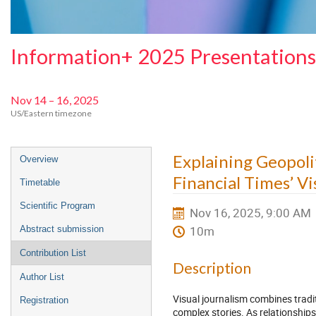
Information+ 2025 Presentations
Nov 14 – 16, 2025
US/Eastern timezone
Event
Explaining Geopol
Overview
menu
Financial Times’ Vi
Timetable
Scientific Program
Nov 16, 2025, 9:00 AM
10m
Abstract submission
Contribution List
Description
Author List
Visual journalism combines tradit
Registration
complex stories. As relationship