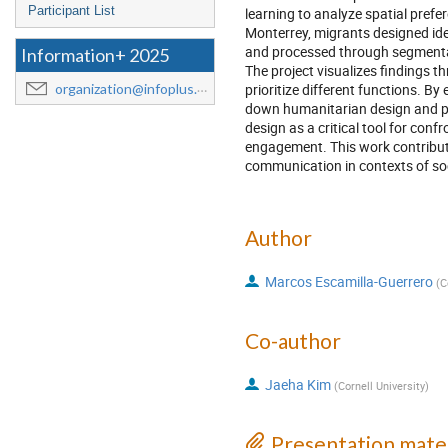
Participant List
learning to analyze spatial pref
Monterrey, migrants designed id
and processed through segmentati
Information+ 2025
The project visualizes findings t
prioritize different functions. 
organization@infoplus.team
down humanitarian design and pro
design as a critical tool for con
engagement. This work contributes
communication in contexts of soc
Author
Marcos Escamilla-Guerrero
(
C
Co-author
Jaeha Kim
(
Cornell University
)
Presentation mater