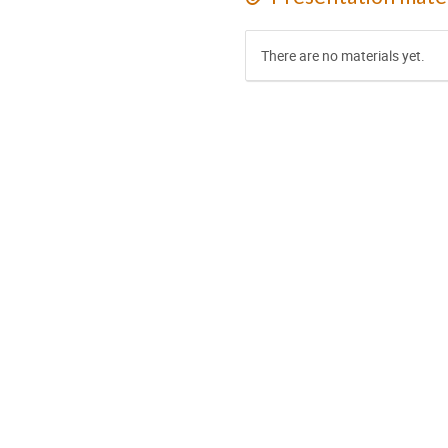
There are no materials yet.