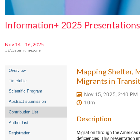
Information+ 2025 Presentations
Nov 14 – 16, 2025
US/Eastern timezone
Event
Mapping Shelter, M
Overview
menu
Migrants in Transi
Timetable
Scientific Program
Nov 15, 2025, 2:40 PM
10m
Abstract submission
Contribution List
Description
Author List
Migration through the Americas i
Registration
deficiencies. This presentation i