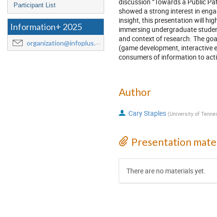
discussion “Towards a Public P
Participant List
showed a strong interest in enga
insight, this presentation will h
Information+ 2025
immersing undergraduate students
and context of research. The goal
organization@infoplus.team
(game development, interactive e
consumers of information to act
Author
Cary Staples
(
University of Tenn
Presentation mater
There are no materials yet.