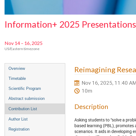
Information+ 2025 Presentations
Nov 14 – 16, 2025
US/Eastern timezone
Event
Reimagining Resea
Overview
menu
Timetable
Nov 16, 2025, 11:40 A
Scientific Program
10m
Abstract submission
Description
Contribution List
Asking students to “solve a prob
Author List
based learning (PBL), promotes ac
Registration
scenarios. It aids in developing e