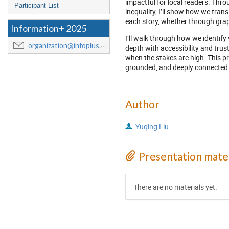
impactful for local readers. Thro
Participant List
inequality, I’ll show how we trans
each story, whether through graph
Information+ 2025
I’ll walk through how we identify
organization@infoplus.team
depth with accessibility and trus
when the stakes are high. This pre
grounded, and deeply connected 
Author
Yuqing Liu
Presentation mater
There are no materials yet.