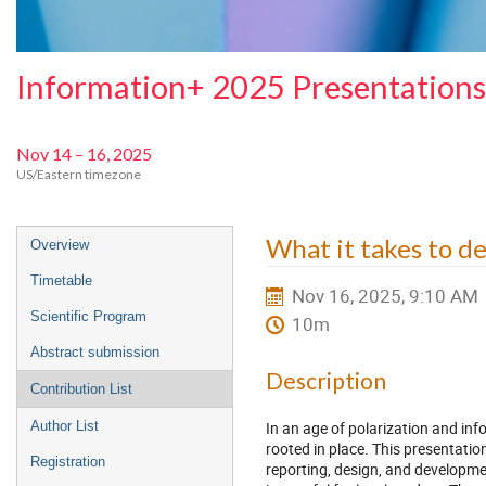
Information+ 2025 Presentations
Nov 14 – 16, 2025
US/Eastern timezone
Event
What it takes to des
Overview
menu
Timetable
Nov 16, 2025, 9:10 AM
Scientific Program
10m
Abstract submission
Description
Contribution List
In an age of polarization and inf
Author List
rooted in place. This presentati
Registration
reporting, design, and developm