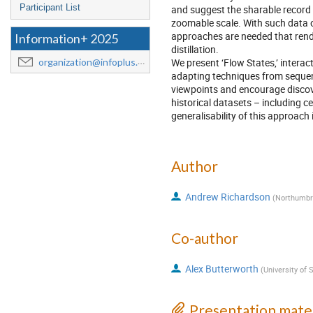
Participant List
and suggest the sharable record 
zoomable scale. With such data 
approaches are needed that rende
Information+ 2025
distillation.
We present ‘Flow States,’ interac
organization@infoplus.team
adapting techniques from sequenti
viewpoints and encourage disco
historical datasets – including c
generalisability of this approach i
Author
Andrew Richardson
(
Northumbri
Co-author
Alex Butterworth
(
University of 
Presentation mater