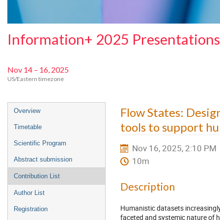
Information+ 2025 Presentations
Nov 14 – 16, 2025
US/Eastern timezone
Event
Flow States: Design
Overview
menu
tools to support h
Timetable
Scientific Program
Nov 16, 2025, 2:10 PM
10m
Abstract submission
Contribution List
Description
Author List
Humanistic datasets increasingly
Registration
faceted and systemic nature of 