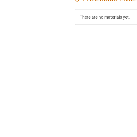
There are no materials yet.