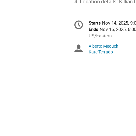
4. Location details: Killia
Conference
Starts
Nov 14, 2025, 9:
Date/Time
information
Ends
Nov 16, 2025, 6:0
All
US/Eastern
times
Alberto Meouchi
Chairpersons
are
Kate Terrado
in
US/Eastern