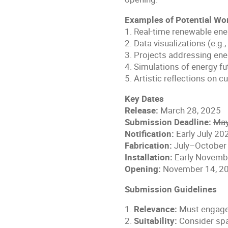
Examples of Potential Wo
1. Real-time renewable ener
2. Data visualizations (e.g.
3. Projects addressing en
4. Simulations of energy f
5. Artistic reflections on c
Key Dates
Release:
March 28, 2025
Submission Deadline:
May
Notification:
Early July 20
Fabrication:
July–October
Installation:
Early Novemb
Opening:
November 14, 2
Submission Guidelines
1.
Relevance:
Must engage 
2.
Suitability:
Consider spac