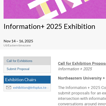
Information+ 2025 Exhibition
Nov 14 – 16, 2025
US/Eastern timezone
Event
Call for Exhibitions
Call for Exhibition Propos
menu
Information + 2025
Submit Proposal
Northeastern University +
Exhibition Chairs
The Information + 2025 Conf
exhibition@infoplus.team
submit proposals for an exh
intersection with informati
conversations around innov