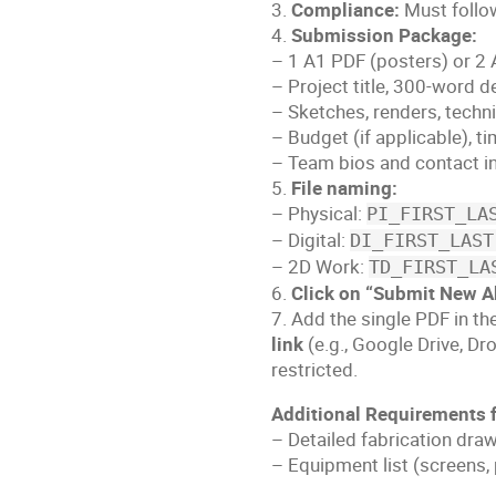
3.
Compliance:
Must follow
4.
Submission Package:
– 1 A1 PDF (posters) or 2 
– Project title, 300-word d
– Sketches, renders, techn
– Budget (if applicable), ti
– Team bios and contact i
5.
File naming:
– Physical:
PI_FIRST_LA
– Digital:
DI_FIRST_LAST
– 2D Work:
TD_FIRST_LA
6.
Click on “Submit New A
7. Add the single PDF in th
link
(e.g., Google Drive, Dr
restricted.
Additional Requirements f
– Detailed fabrication dra
– Equipment list (screens,