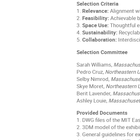
Selection Criteria
1.
Relevance:
Alignment wi
2.
Feasibility:
Achievable b
3.
Space Use:
Thoughtful e
4.
Sustainability:
Recyclabl
5.
Collaboration:
Interdisc
Selection Committee
Sarah Williams,
Massachuset
Pedro Cruz,
Northeastern U
Selby Nimrod,
Massachusett
Skye Moret,
Northeastern U
Berit Lavender,
Massachuset
Ashley Louie,
Massachusett
Provided Documents
1. DWG files of the MIT Ea
2. 3DM model of the exhibi
3. General guidelines for e