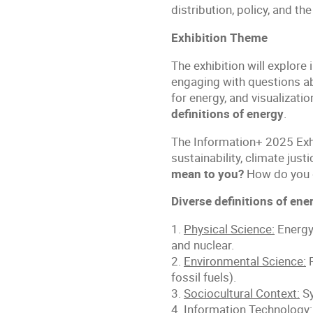
distribution, policy, and th
Exhibition Theme
The exhibition will explor
engaging with questions abo
for energy, and visualizati
definitions of energy
.
The Information+ 2025 Exhi
sustainability, climate jus
mean to you?
How do you de
Diverse definitions of ene
1.
Physical Science:
Energy 
and nuclear.
2.
Environmental Science:
R
fossil fuels).
3.
Sociocultural Context:
Sy
4.
Information Technology: