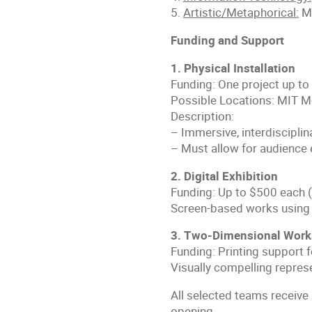
5.
Artistic/Metaphorical:
Mo
Funding and Support
1. Physical Installation
Funding: One project up to
Possible Locations: MIT Me
Description:
– Immersive, interdisciplin
– Must allow for audience 
2. Digital Exhibition
Funding: Up to $500 each (
Screen-based works using 
3. Two-Dimensional Work
Funding: Printing support 
Visually compelling repres
All selected teams receive 
opening.