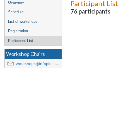
Event
Participant List
Overview
menu
76 participants
Schedule
List of workshops
Registration
Participant List
Workshop Chairs
workshops@infoplus.team