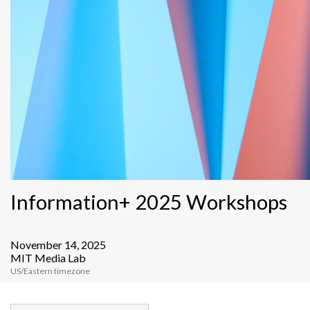
Information+ 2025 Workshops
November 14, 2025
MIT Media Lab
US/Eastern timezone